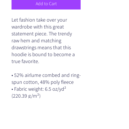
Add to Cart
Let fashion take over your 
wardrobe with this great 
statement piece. The trendy 
raw hem and matching 
drawstrings means that this 
hoodie is bound to become a 
true favorite.
• 52% airlume combed and ring-
spun cotton, 48% poly fleece
• Fabric weight: 6.5 oz/yd² 
(220.39 g/m²)
• Dyed-to-match drawstrings
• Dropped shoulder cut
• Cropped body with a raw hem
• Blank product sourced from 