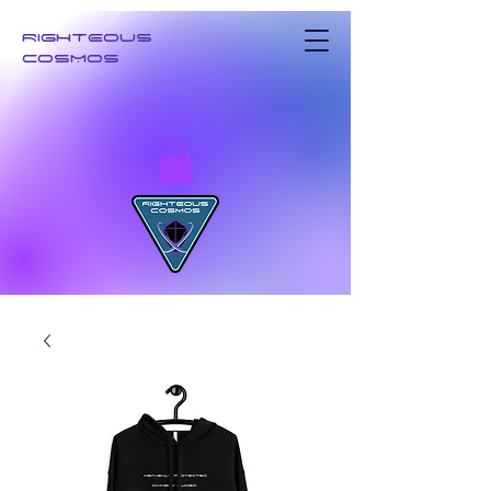
RIGHTEOUS
COSMOS