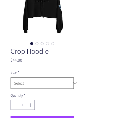
Crop Hoodie
Price
$44.00
Size
*
Quantity
*